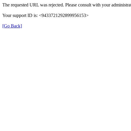
The requested URL was rejected. Please consult with your administrat
Your support ID is: <9433721292899956153>
[Go Back]