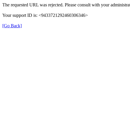
The requested URL was rejected. Please consult with your administrat
Your support ID is: <9433721292460306346>
[Go Back]