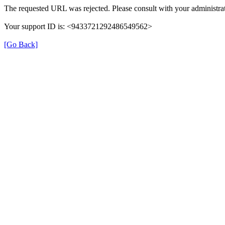
The requested URL was rejected. Please consult with your administrat
Your support ID is: <9433721292486549562>
[Go Back]