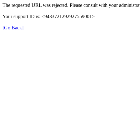
The requested URL was rejected. Please consult with your administrat
Your support ID is: <9433721292927559001>
[Go Back]