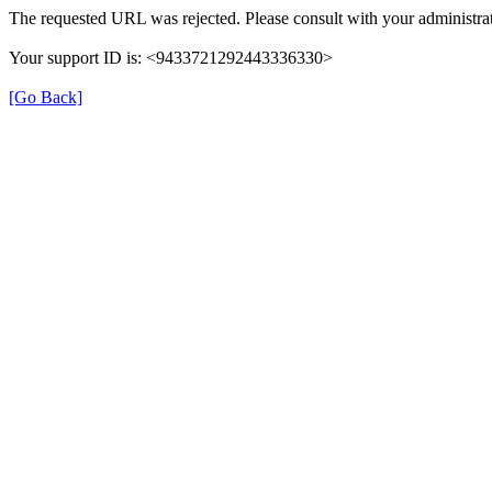
The requested URL was rejected. Please consult with your administrat
Your support ID is: <9433721292443336330>
[Go Back]