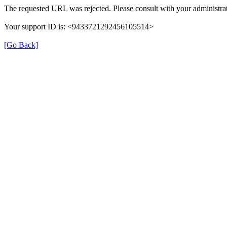
The requested URL was rejected. Please consult with your administrat
Your support ID is: <9433721292456105514>
[Go Back]