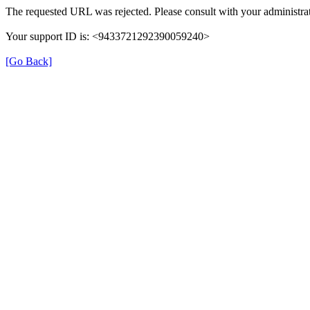
The requested URL was rejected. Please consult with your administrat
Your support ID is: <9433721292390059240>
[Go Back]