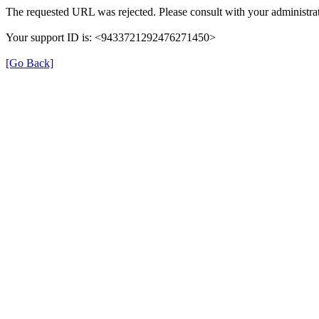
The requested URL was rejected. Please consult with your administrat
Your support ID is: <9433721292476271450>
[Go Back]