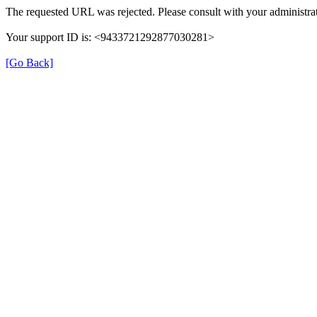
The requested URL was rejected. Please consult with your administrat
Your support ID is: <9433721292877030281>
[Go Back]