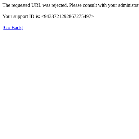
The requested URL was rejected. Please consult with your administrat
Your support ID is: <9433721292867275497>
[Go Back]