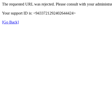
The requested URL was rejected. Please consult with your administrat
Your support ID is: <9433721292402644424>
[Go Back]