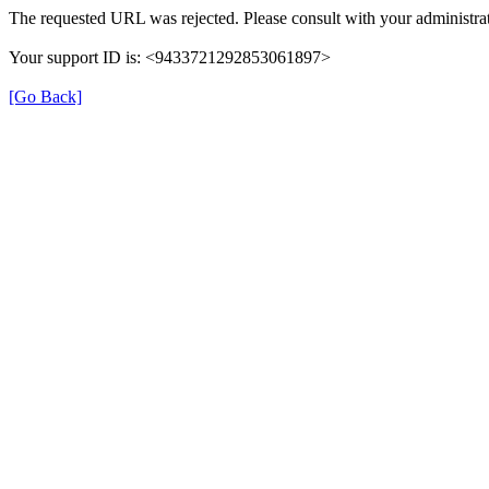
The requested URL was rejected. Please consult with your administrat
Your support ID is: <9433721292853061897>
[Go Back]