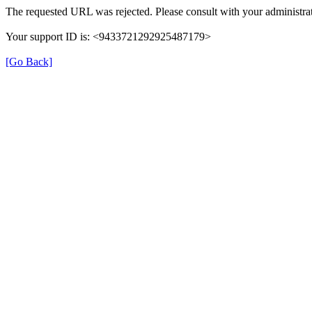
The requested URL was rejected. Please consult with your administrat
Your support ID is: <9433721292925487179>
[Go Back]