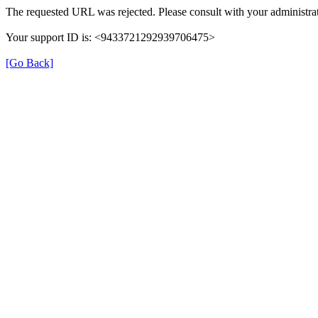
The requested URL was rejected. Please consult with your administrat
Your support ID is: <9433721292939706475>
[Go Back]