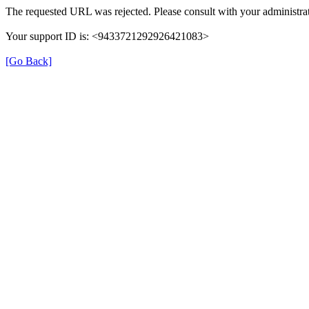
The requested URL was rejected. Please consult with your administrat
Your support ID is: <9433721292926421083>
[Go Back]