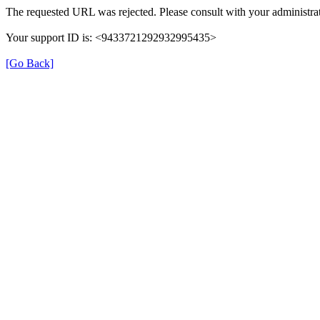
The requested URL was rejected. Please consult with your administrat
Your support ID is: <9433721292932995435>
[Go Back]