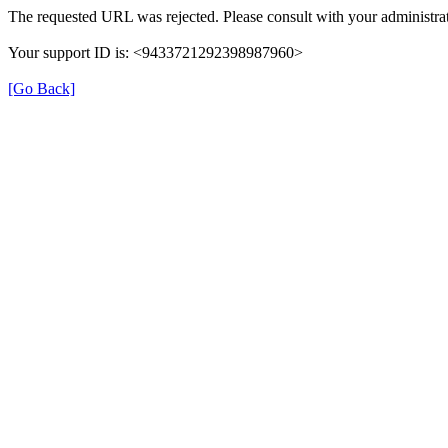
The requested URL was rejected. Please consult with your administrat
Your support ID is: <9433721292398987960>
[Go Back]