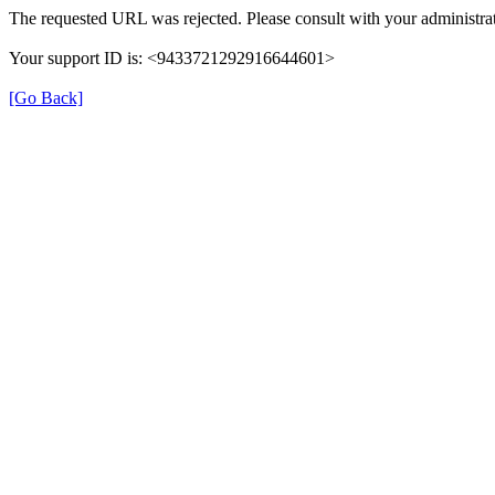
The requested URL was rejected. Please consult with your administrat
Your support ID is: <9433721292916644601>
[Go Back]