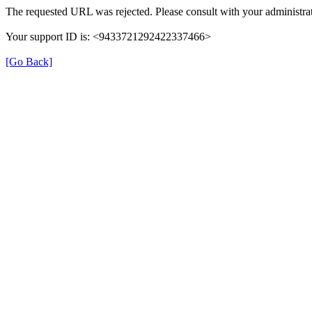
The requested URL was rejected. Please consult with your administrat
Your support ID is: <9433721292422337466>
[Go Back]