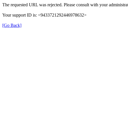
The requested URL was rejected. Please consult with your administrat
Your support ID is: <9433721292446978632>
[Go Back]