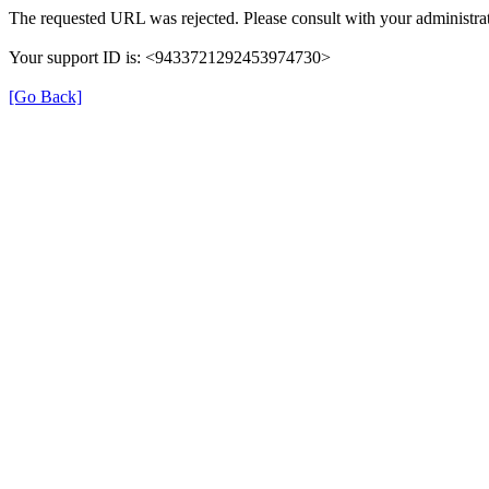
The requested URL was rejected. Please consult with your administrat
Your support ID is: <9433721292453974730>
[Go Back]