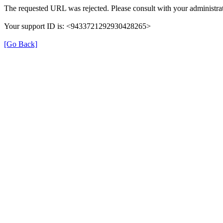
The requested URL was rejected. Please consult with your administrat
Your support ID is: <9433721292930428265>
[Go Back]