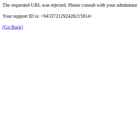
The requested URL was rejected. Please consult with your administrat
Your support ID is: <9433721292428215914>
[Go Back]