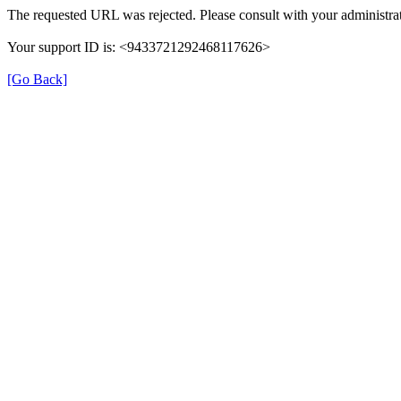
The requested URL was rejected. Please consult with your administrat
Your support ID is: <9433721292468117626>
[Go Back]