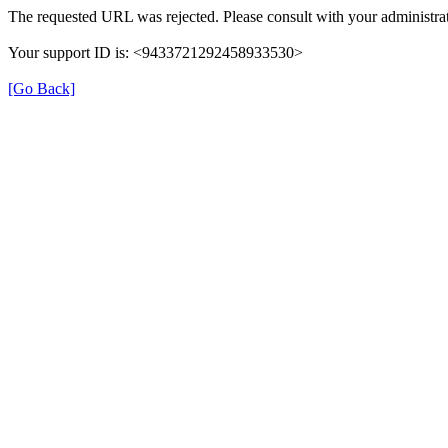
The requested URL was rejected. Please consult with your administrat
Your support ID is: <9433721292458933530>
[Go Back]