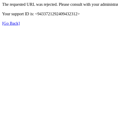
The requested URL was rejected. Please consult with your administrat
Your support ID is: <9433721292409432312>
[Go Back]