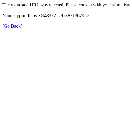
The requested URL was rejected. Please consult with your administrat
Your support ID is: <9433721292883136795>
[Go Back]