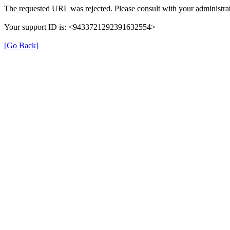
The requested URL was rejected. Please consult with your administrat
Your support ID is: <9433721292391632554>
[Go Back]