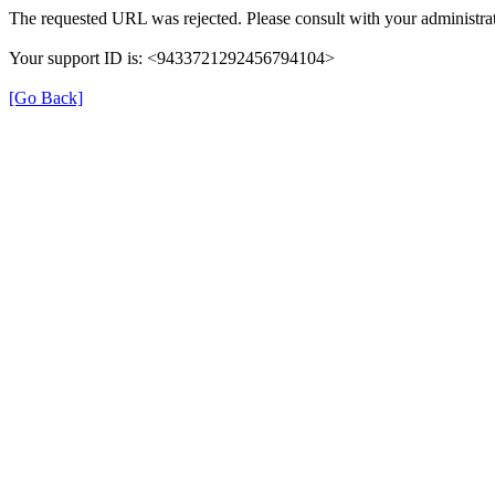
The requested URL was rejected. Please consult with your administrat
Your support ID is: <9433721292456794104>
[Go Back]