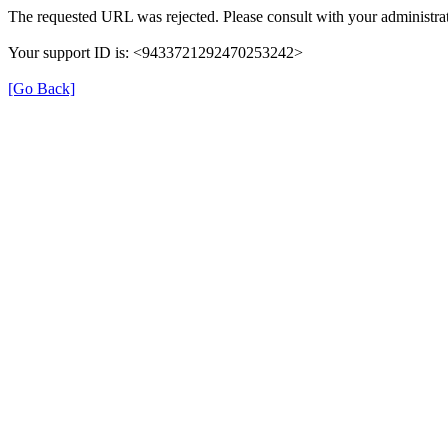
The requested URL was rejected. Please consult with your administrat
Your support ID is: <9433721292470253242>
[Go Back]