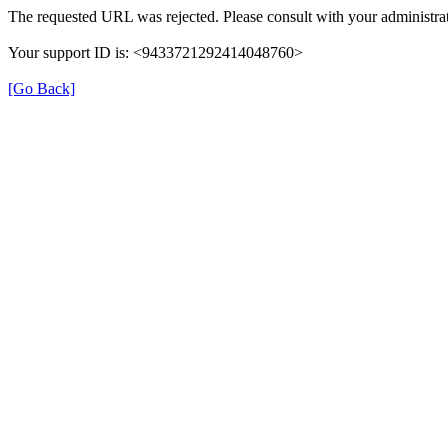
The requested URL was rejected. Please consult with your administrat
Your support ID is: <9433721292414048760>
[Go Back]