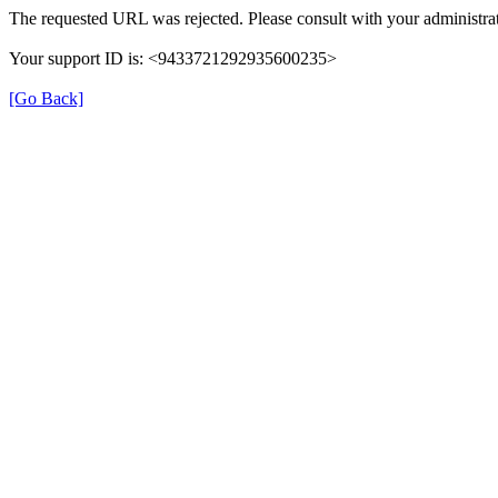
The requested URL was rejected. Please consult with your administrat
Your support ID is: <9433721292935600235>
[Go Back]