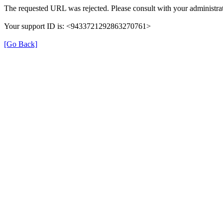
The requested URL was rejected. Please consult with your administrat
Your support ID is: <9433721292863270761>
[Go Back]