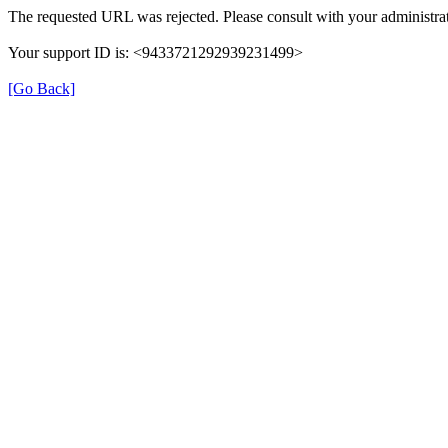
The requested URL was rejected. Please consult with your administrat
Your support ID is: <9433721292939231499>
[Go Back]