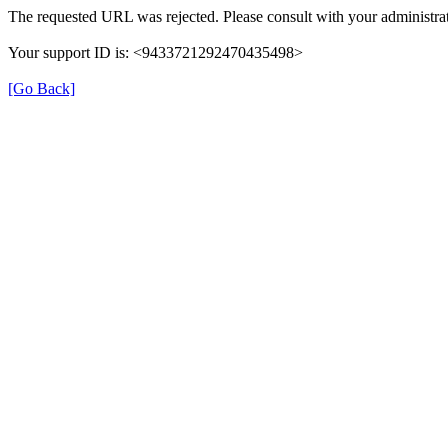
The requested URL was rejected. Please consult with your administrat
Your support ID is: <9433721292470435498>
[Go Back]