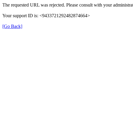
The requested URL was rejected. Please consult with your administrat
Your support ID is: <9433721292482874664>
[Go Back]