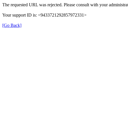
The requested URL was rejected. Please consult with your administrat
Your support ID is: <9433721292857972331>
[Go Back]