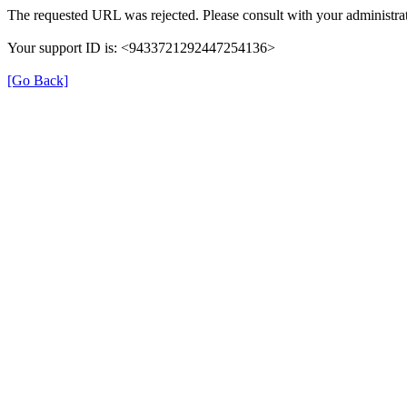
The requested URL was rejected. Please consult with your administrat
Your support ID is: <9433721292447254136>
[Go Back]