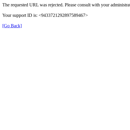
The requested URL was rejected. Please consult with your administrat
Your support ID is: <9433721292897589467>
[Go Back]