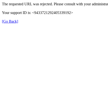
The requested URL was rejected. Please consult with your administrat
Your support ID is: <9433721292405339192>
[Go Back]