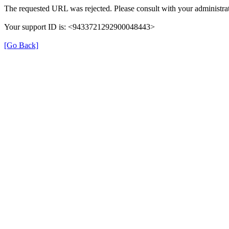
The requested URL was rejected. Please consult with your administrat
Your support ID is: <9433721292900048443>
[Go Back]