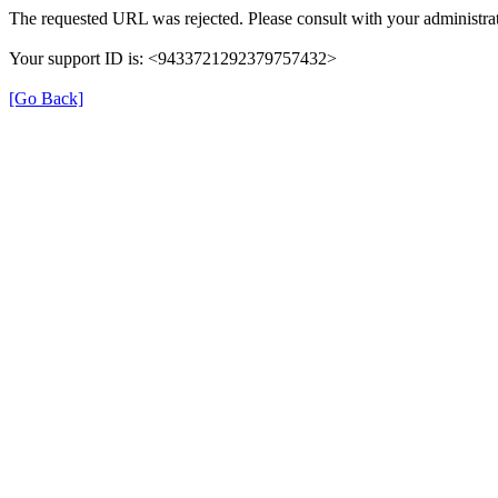
The requested URL was rejected. Please consult with your administrat
Your support ID is: <9433721292379757432>
[Go Back]