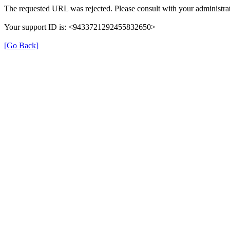
The requested URL was rejected. Please consult with your administrat
Your support ID is: <9433721292455832650>
[Go Back]