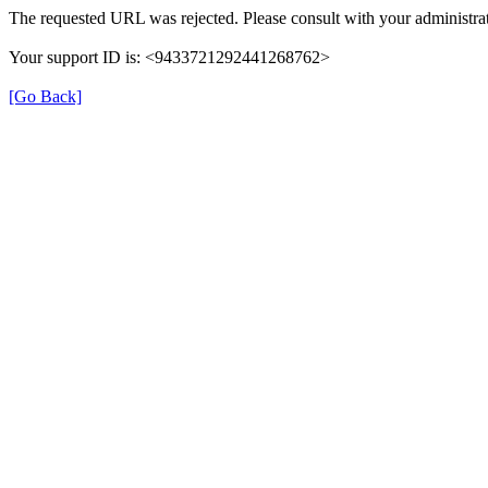
The requested URL was rejected. Please consult with your administrat
Your support ID is: <9433721292441268762>
[Go Back]