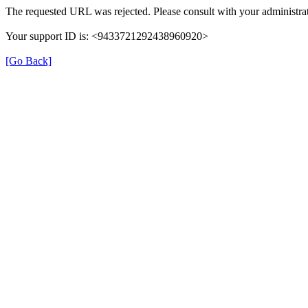
The requested URL was rejected. Please consult with your administrat
Your support ID is: <9433721292438960920>
[Go Back]