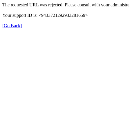
The requested URL was rejected. Please consult with your administrat
Your support ID is: <9433721292933281659>
[Go Back]