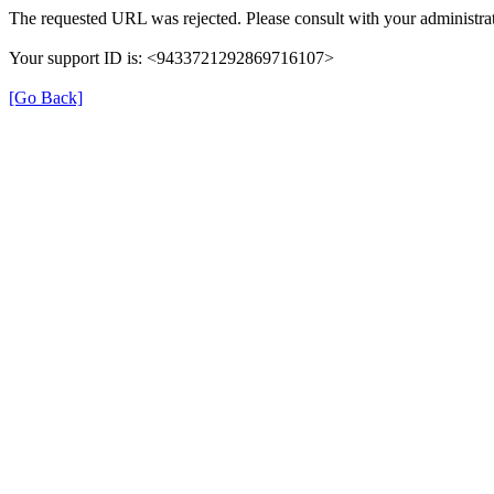
The requested URL was rejected. Please consult with your administrat
Your support ID is: <9433721292869716107>
[Go Back]