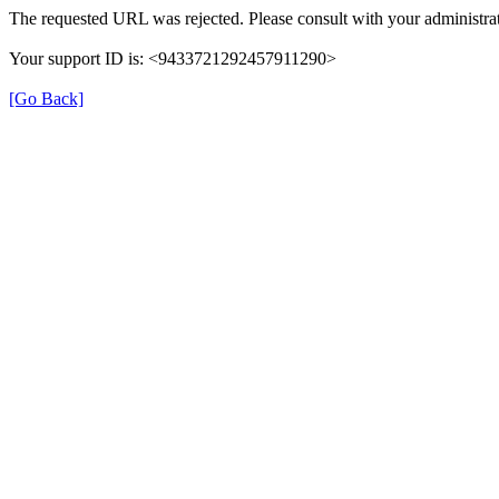
The requested URL was rejected. Please consult with your administrat
Your support ID is: <9433721292457911290>
[Go Back]