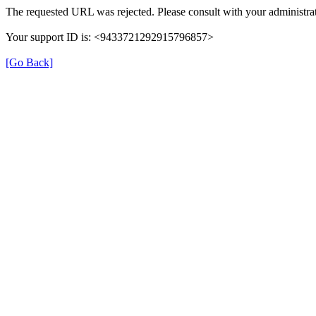
The requested URL was rejected. Please consult with your administrat
Your support ID is: <9433721292915796857>
[Go Back]