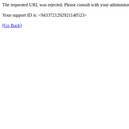
The requested URL was rejected. Please consult with your administrat
Your support ID is: <9433721292921140523>
[Go Back]